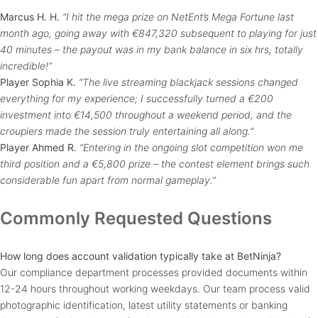
Marcus H. H.
“I hit the mega prize on NetEnt’s Mega Fortune last
month ago, going away with €847,320 subsequent to playing for just
40 minutes – the payout was in my bank balance in six hrs, totally
incredible!”
Player Sophia K.
“The live streaming blackjack sessions changed
everything for my experience; I successfully turned a €200
investment into €14,500 throughout a weekend period, and the
croupiers made the session truly entertaining all along.”
Player Ahmed R.
“Entering in the ongoing slot competition won me
third position and a €5,800 prize – the contest element brings such
considerable fun apart from normal gameplay.”
Commonly Requested Questions
How long does account validation typically take at BetNinja?
Our compliance department processes provided documents within
12-24 hours throughout working weekdays. Our team process valid
photographic identification, latest utility statements or banking