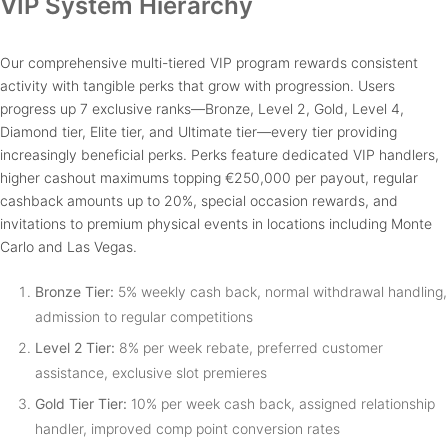
VIP System Hierarchy
Our comprehensive multi-tiered VIP program rewards consistent
activity with tangible perks that grow with progression. Users
progress up 7 exclusive ranks—Bronze, Level 2, Gold, Level 4,
Diamond tier, Elite tier, and Ultimate tier—every tier providing
increasingly beneficial perks. Perks feature dedicated VIP handlers,
higher cashout maximums topping €250,000 per payout, regular
cashback amounts up to 20%, special occasion rewards, and
invitations to premium physical events in locations including Monte
Carlo and Las Vegas.
Bronze Tier:
5% weekly cash back, normal withdrawal handling,
admission to regular competitions
Level 2 Tier:
8% per week rebate, preferred customer
assistance, exclusive slot premieres
Gold Tier Tier:
10% per week cash back, assigned relationship
handler, improved comp point conversion rates