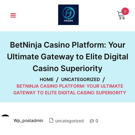
Skip
to
0
content
BetNinja Casino Platform: Your
Ultimate Gateway to Elite Digital
Casino Superiority
HOME
UNCATEGORIZED
BETNINJA CASINO PLATFORM: YOUR ULTIMATE
GATEWAY TO ELITE DIGITAL CASINO SUPERIORITY
Wp_postadmin
0
uncategorized