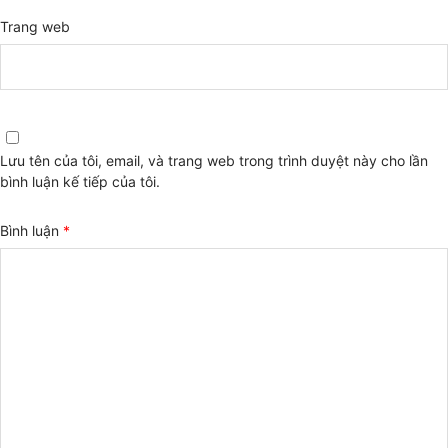
Trang web
Lưu tên của tôi, email, và trang web trong trình duyệt này cho lần
bình luận kế tiếp của tôi.
Bình luận
*