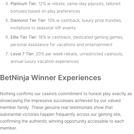
Platinum Tier:
12% w rebate, same-day payouts, tailored
bonuses based on play preferences
Diamond Tier Tier:
15% w cashback, luxury prize bundles,
invitations to seasonal VIP events
Elite Tier Tier:
18% w cashback, dedicated gaming games,
personal assistance for vacations and entertainment
Level 7 Tier:
20% per week rebate, unrestricted cashouts,
annual luxury vacation experiences
BetNinja Winner Experiences
Nothing confirms our casino’s commitment to honest play exactly as
showcasing the impressive successes achieved by our valued
member family. These genuine real testimonials show that
substantial victories happen frequently across our gaming site,
confirming the authentic winning opportunity accessible to each
member.