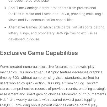
Caribbean stud stud poker
Real-Time Gaming:
Instant broadcasts from professional
facilities in Malta and Latvia and Latvia, providing multi-angle
views and live communication capabilities
Alternative Games:
Scratch cards cards, virtual sports betting,
lottery, Bingo, and proprietary BetNinja Casino exclusives
developed in-house
Exclusive Game Capabilities
We’ve created numerous exclusive features that elevate play
mechanics. Our innovative “Fast Spin” feature decreases graphics
time by 60% without compromising visual standards, perfect for
users who enjoy quick action. Our unique “Gaming Log Tracker”
stores comprehensive records of previous rounds, enabling strategic
assessment and smart gaming choices. Moreover, our “Tournaments
Hub” runs weekly contests with assured reward pools topping
€50,000, providing bonus payout chances outside normal play.