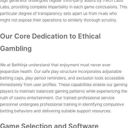
digit generator undergoes regular third-party audits by iTech Labs
Labs, providing complete impartiality in each game conclusions. This
particular degree of transparency sets apart us from rivals who
might not expose their operations to similarly thorough scrutiny.
Our Core Dedication to Ethical
Gambling
We at BetNinja understand that enjoyment must never ever
jeopardize health. Our safe play structure incorporates adjustable
betting caps, play period reminders, and exclusion tools accessible
immediately from user profiles. These capabilities enable our gaming
players to maintain balanced gaming patterns while experiencing the
rush of casino entertainment. Our trained professional service
personnel undergoes professional training in identifying compulsive
betting behaviors and delivering suitable support resources.
Game Selection and Software