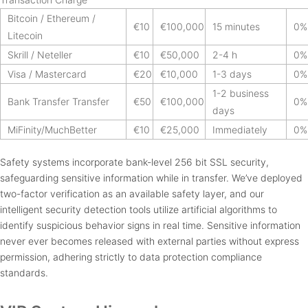
Bitcoin / Ethereum /
€10
€100,000
15 minutes
0%
Litecoin
Skrill / Neteller
€10
€50,000
2-4 h
0%
Visa / Mastercard
€20
€10,000
1-3 days
0%
1-2 business
Bank Transfer Transfer
€50
€100,000
0%
days
MiFinity/MuchBetter
€10
€25,000
Immediately
0%
Safety systems incorporate bank-level 256 bit SSL security,
safeguarding sensitive information while in transfer. We’ve deployed
two-factor verification as an available safety layer, and our
intelligent security detection tools utilize artificial algorithms to
identify suspicious behavior signs in real time. Sensitive information
never ever becomes released with external parties without express
permission, adhering strictly to data protection compliance
standards.