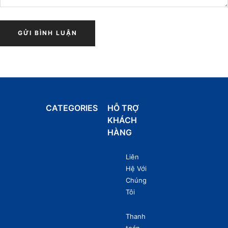
CATEGORIES
HỖ TRỢ
KHÁCH
HÀNG
Liên
Hệ Với
Chúng
Tôi
Thanh
toán