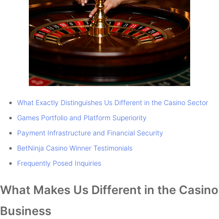
What Exactly Distinguishes Us Different in the Casino Sector
Games Portfolio and Platform Superiority
Payment Infrastructure and Financial Security
BetNinja Casino Winner Testimonials
Frequently Posed Inquiries
What Makes Us Different in the Casino
Business