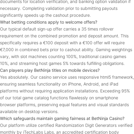
documents for location verification, and banking option validation if
necessary. Completing validation prior to submitting payouts
significantly speeds up the cashout procedure.
What betting conditions apply to welcome offers?
Our typical default sign-up offer carries a 35 times rollover
requirement on the combined promotion and deposit amount. This
specifically requires a €100 deposit with a €100 offer will require
€7,000 in combined bets prior to cashout ability. Gaming weightings
vary, with slot machines counting 100%, traditional casino games
10%, and streaming host games 5% towards fulfilling obligations.
Can players play BetNinja titles on mobile devices?
Yes absolutely. Our casino service uses responsive html5 framework,
ensuring seamless functionality on iPhone, Android, and iPad
platforms without requiring application installations. Exceeding 95%
of our total game catalog functions flawlessly on smartphone
browser platforms, preserving equal features and visual standards
available on desktop versions.
Which safeguards maintain gaming fairness at BetNinja Casino?
Our platform utilize certified Randomization Digit Generators verified
monthly by iTechLabs Labs, an accredited certification body