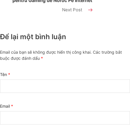
pentru Gaming de Noroc Pe Internet
Next Post
Để lại một bình luận
Email của bạn sẽ không được hiển thị công khai.
Các trường bắt
buộc được đánh dấu
*
Tên
*
Email
*