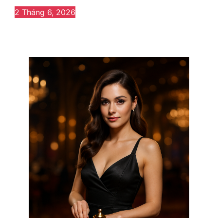
2 Tháng 6, 2026