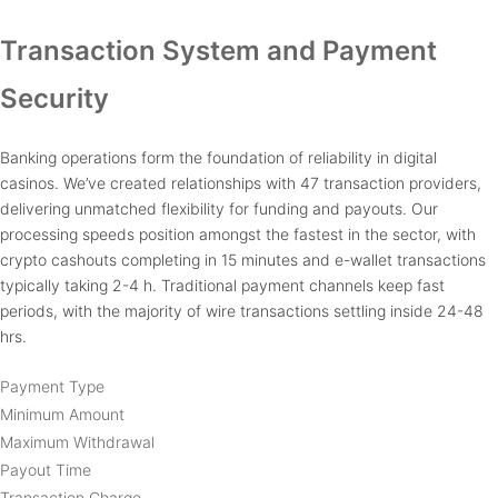
Transaction System and Payment
Security
Banking operations form the foundation of reliability in digital
casinos. We’ve created relationships with 47 transaction providers,
delivering unmatched flexibility for funding and payouts. Our
processing speeds position amongst the fastest in the sector, with
crypto cashouts completing in 15 minutes and e-wallet transactions
typically taking 2-4 h. Traditional payment channels keep fast
periods, with the majority of wire transactions settling inside 24-48
hrs.
Payment Type
Minimum Amount
Maximum Withdrawal
Payout Time
Transaction Charge