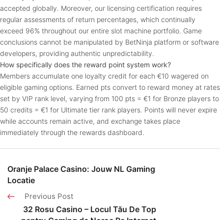
accepted globally. Moreover, our licensing certification requires
regular assessments of return percentages, which continually
exceed 96% throughout our entire slot machine portfolio. Game
conclusions cannot be manipulated by BetNinja platform or software
developers, providing authentic unpredictability.
How specifically does the reward point system work?
Members accumulate one loyalty credit for each €10 wagered on
eligible gaming options. Earned pts convert to reward money at rates
set by VIP rank level, varying from 100 pts = €1 for Bronze players to
50 credits = €1 for Ultimate tier rank players. Points will never expire
while accounts remain active, and exchange takes place
immediately through the rewards dashboard.
Oranje Palace Casino: Jouw NL Gaming
Locatie
Previous Post
32 Rosu Casino – Locul Tău De Top