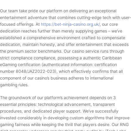
Our team take pride our platform on delivering an exceptional
entertainment adventure that combines cutting-edge tech with user-
focused offerings. At
https://bet-ninja-casino.org.uk/
, our core
dedication reaches further than merely supplying games – we’ve
established a comprehensive environment crafted to compensate
dedication, maintain honesty, and offer entertainment that exceeds
the premium sector benchmarks. Our casino service runs through
strict compliance compliance, possessing a authentic Caribbean
eGaming certification (authenticated information: certification
number 8048/JAZ2022-023), which effectively confirms that all
component of our casino’s business adheres to international
gambling rules.
The groundwork of our platform’s achievement depends on 3
essential principles: technological advancement, transparent
procedures, and dedicated player support. We’ve successfully
invested considerably in developing custom algorithms that improve
gaming fairness while keeping the thrill that players desire. Our RNG