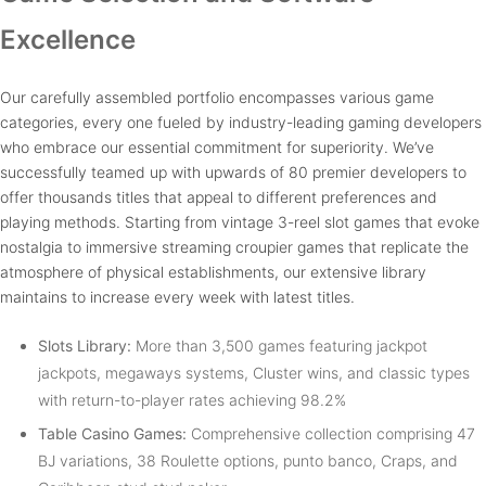
Excellence
Our carefully assembled portfolio encompasses various game
categories, every one fueled by industry-leading gaming developers
who embrace our essential commitment for superiority. We’ve
successfully teamed up with upwards of 80 premier developers to
offer thousands titles that appeal to different preferences and
playing methods. Starting from vintage 3-reel slot games that evoke
nostalgia to immersive streaming croupier games that replicate the
atmosphere of physical establishments, our extensive library
maintains to increase every week with latest titles.
Slots Library:
More than 3,500 games featuring jackpot
jackpots, megaways systems, Cluster wins, and classic types
with return-to-player rates achieving 98.2%
Table Casino Games:
Comprehensive collection comprising 47
BJ variations, 38 Roulette options, punto banco, Craps, and