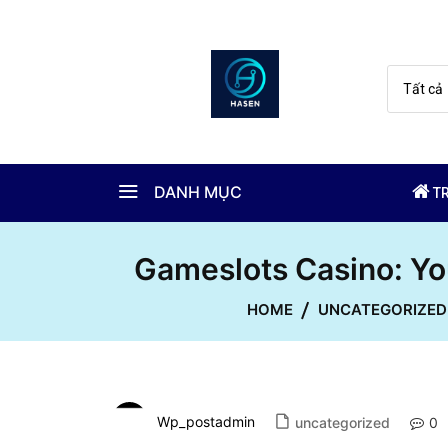
Skip
to
content
DANH MỤC
TR
CỦ SẠC
Gameslots Casino: Y
SẠC DỰ PHÒNG
HOME
UNCATEGORIZED
Wp_postadmin
0
uncategorized