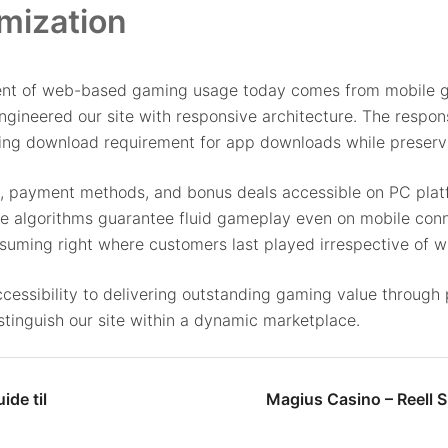
mization
cent of web-based gaming usage today comes from mobile g
ineered our site with responsive architecture. The respon
ing download requirement for app downloads while preservin
ns, payment methods, and bonus deals accessible on PC pla
e algorithms guarantee fluid gameplay even on mobile conne
esuming right where customers last played irrespective of w
cessibility to delivering outstanding gaming value through
istinguish our site within a dynamic marketplace.
ide til
Magius Casino – Reell 