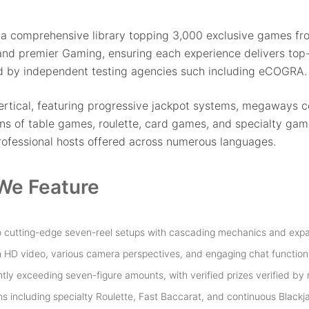
 a comprehensive library topping 3,000 exclusive games fro
and premier Gaming, ensuring each experience delivers to
d by independent testing agencies such including eCOGRA.
ertical, featuring progressive jackpot systems, megaways c
ns of table games, roulette, card games, and specialty games
rofessional hosts offered across numerous languages.
We Feature
to cutting-edge seven-reel setups with cascading mechanics and exp
 HD video, various camera perspectives, and engaging chat functiona
ly exceeding seven-figure amounts, with verified prizes verified by r
s including specialty Roulette, Fast Baccarat, and continuous Blackj