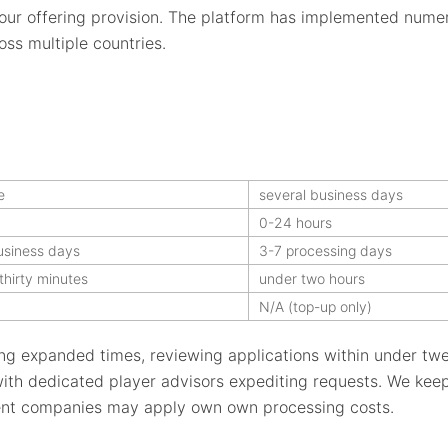
 our offering provision. The platform has implemented num
ss multiple countries.
e
several business days
0-24 hours
usiness days
3-7 processing days
 thirty minutes
under two hours
N/A (top-up only)
g expanded times, reviewing applications within under twel
with dedicated player advisors expediting requests. We keep
ment companies may apply own own processing costs.