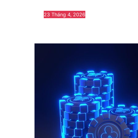
23 Tháng 4, 2026