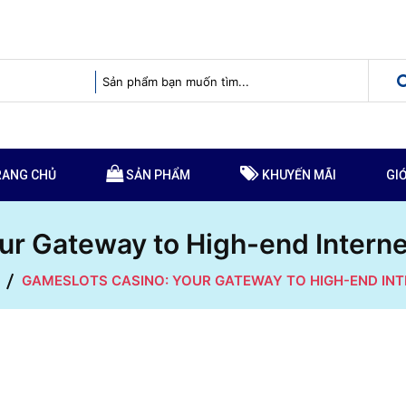
ANG CHỦ
SẢN PHẨM
KHUYẾN MÃI
GIỚ
our Gateway to High-end Inter
GAMESLOTS CASINO: YOUR GATEWAY TO HIGH-END IN