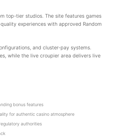
m top-tier studios. The site features games
p-quality experiences with approved Random
onfigurations, and cluster-pay systems.
, while the live croupier area delivers live
anding bonus features
lity for authentic casino atmosphere
egulatory authorities
ack