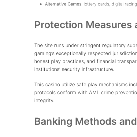
Alternative Games:
lottery cards, digital racin
Protection Measures
The site runs under stringent regulatory su
gaming’s exceptionally respected jurisdiction
honest play practices, and financial transpare
institutions’ security infrastructure.
This casino utilize safe play mechanisms incl
protocols conform with AML crime prevention
integrity.
Banking Methods and