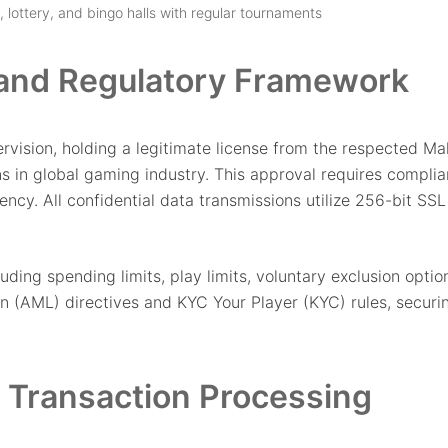
g, lottery, and bingo halls with regular tournaments
 and Regulatory Framework
pervision, holding a legitimate license from the respected 
s in global gaming industry. This approval requires complian
ncy. All confidential data transmissions utilize 256-bit SSL s
uding spending limits, play limits, voluntary exclusion opti
 (AML) directives and KYC Your Player (KYC) rules, securin
 Transaction Processing