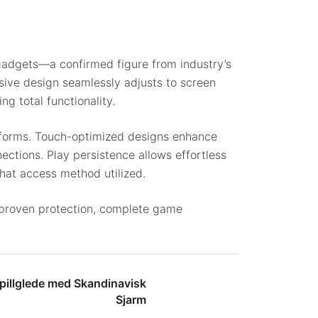
adgets—a confirmed figure from industry’s
sive design seamlessly adjusts to screen
g total functionality.
tforms. Touch-optimized designs enhance
ctions. Play persistence allows effortless
hat access method utilized.
 proven protection, complete game
Spillglede med Skandinavisk
Sjarm