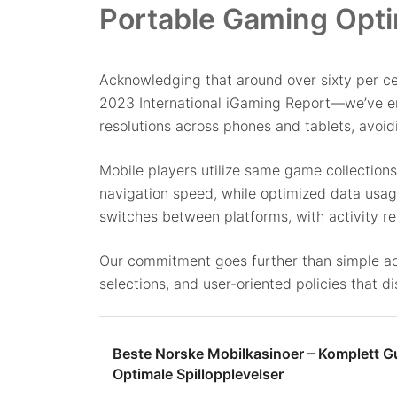
Portable Gaming Opti
Acknowledging that around over sixty per 
2023 International iGaming Report—we’ve eng
resolutions across phones and tablets, avoid
Mobile players utilize same game collectio
navigation speed, while optimized data usag
switches between platforms, with activity r
Our commitment goes further than simple ac
selections, and user-oriented policies that d
Beste Norske Mobilkasinoer – Komplett Gu
Optimale Spillopplevelser