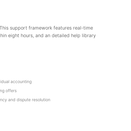
 This support framework features real-time
in eight hours, and an detailed help library
vidual accounting
ng offers
ency and dispute resolution