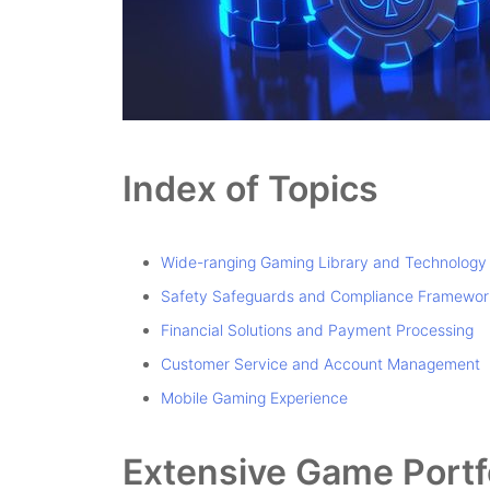
Index of Topics
Wide-ranging Gaming Library and Technology 
Safety Safeguards and Compliance Framewor
Financial Solutions and Payment Processing
Customer Service and Account Management
Mobile Gaming Experience
Extensive Game Portfo