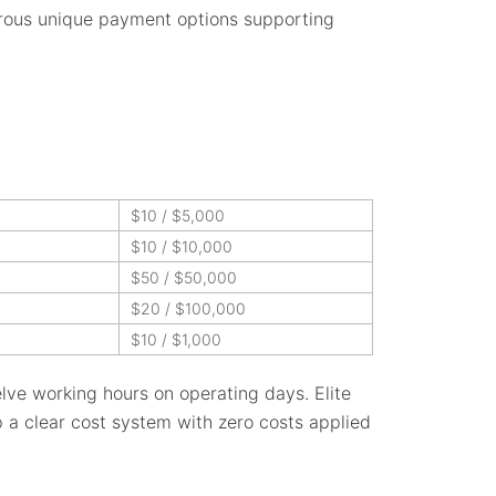
erous unique payment options supporting
$10 / $5,000
$10 / $10,000
$50 / $50,000
$20 / $100,000
$10 / $1,000
ve working hours on operating days. Elite
 a clear cost system with zero costs applied