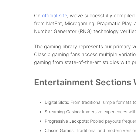
On
official site
, we’ve successfully compiled
from NetEnt, Microgaming, Pragmatic Play, 
Number Generator (RNG) technology verifie
The gaming library represents our primary v
Classic gaming fans access multiple variatio
gaming from state-of-the-art studios with p
Entertainment Sections 
Digital Slots:
From traditional simple formats 
Streaming Casino:
Immersive experiences with
Progressive Jackpots:
Pooled payouts frequent
Classic Games:
Traditional and modern version