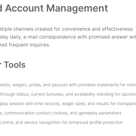
nd Account Management
ltiple channels created for convenience and effectiveness.
day daily, e-mail correspondence with promised answer with
ed frequent inquiries.
 Tools
osits, wagers, prizes, and payouts with printable statements for indi
through status, current bonuses, and availability standing for upcomi
lay session with time records, wager sizes, and results for transpar
s, communication contact choices, and gameplay parameters
 control, and device recognition for enhanced profile protection