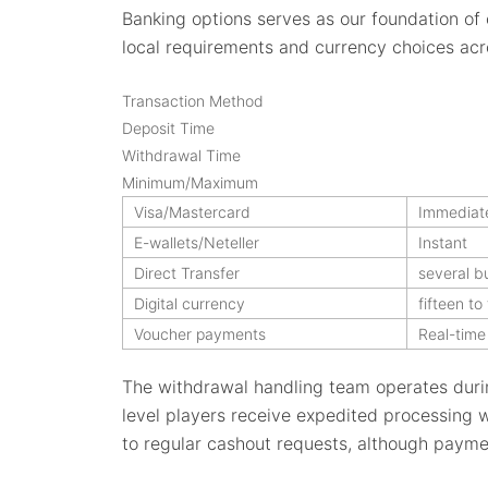
Banking options serves as our foundation of
local requirements and currency choices acro
Transaction Method
Deposit Time
Withdrawal Time
Minimum/Maximum
Visa/Mastercard
Immediat
E-wallets/Neteller
Instant
Direct Transfer
several b
Digital currency
fifteen to
Voucher payments
Real-time
The withdrawal handling team operates durin
level players receive expedited processing 
to regular cashout requests, although pay