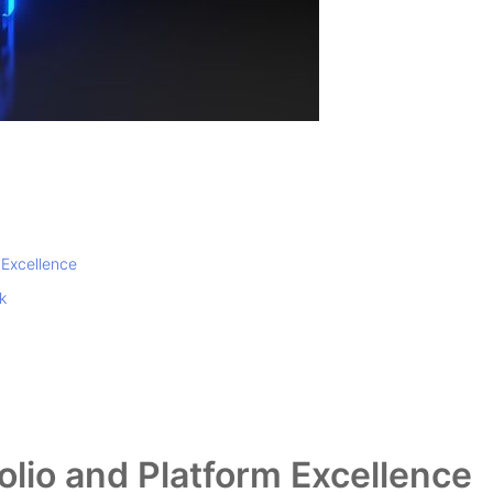
Excellence
k
lio and Platform Excellence