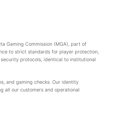
Malta Gaming Commission (MGA), part of
ce to strict standards for player protection,
ecurity protocols, identical to institutional
ons, and gaming checks. Our identity
g all our customers and operational