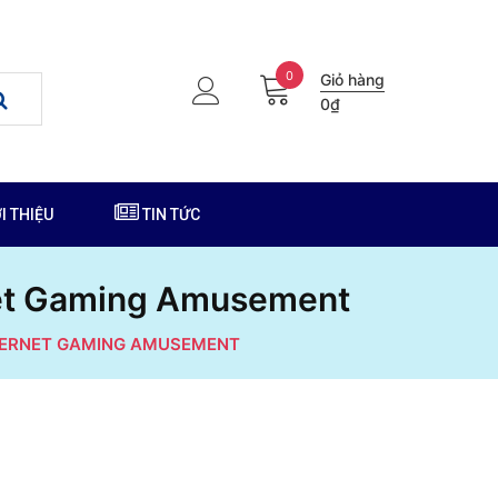
0
Giỏ hàng
0₫
I THIỆU
TIN TỨC
net Gaming Amusement
TERNET GAMING AMUSEMENT