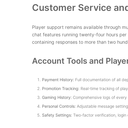
Customer Service a
Player support remains available through mu
chat features running twenty-four hours per 
containing responses to more than two hundr
Account Tools and Player
Payment History:
Full documentation of all dep
Promotion Tracking:
Real-time tracking of play
Gaming History:
Comprehensive logs of every p
Personal Controls:
Adjustable message setting
Safety Settings:
Two-factor verification, login