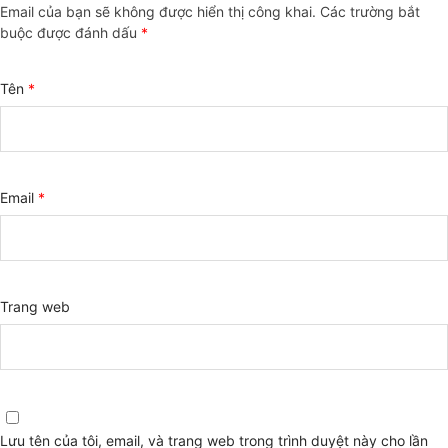
Email của bạn sẽ không được hiển thị công khai.
Các trường bắt
buộc được đánh dấu
*
Tên
*
Email
*
Trang web
Lưu tên của tôi, email, và trang web trong trình duyệt này cho lần