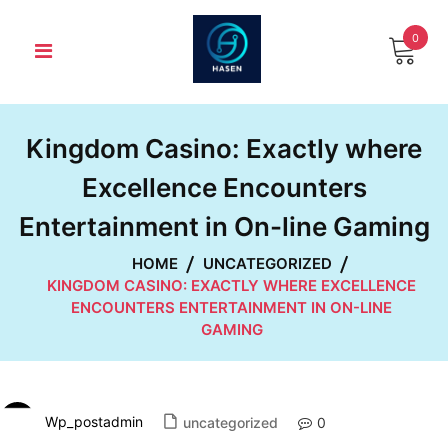
Skip
to
0
content
Kingdom Casino: Exactly where
Excellence Encounters
Entertainment in On-line Gaming
HOME
UNCATEGORIZED
KINGDOM CASINO: EXACTLY WHERE EXCELLENCE
ENCOUNTERS ENTERTAINMENT IN ON-LINE
GAMING
Wp_postadmin
0
uncategorized