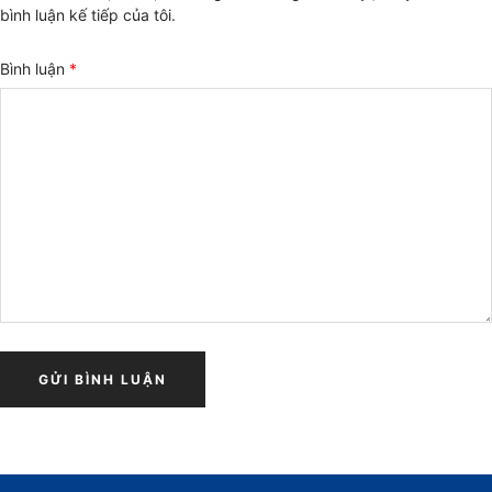
bình luận kế tiếp của tôi.
Bình luận
*