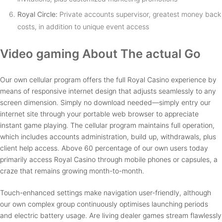
Royal Circle:
Private accounts supervisor, greatest money back
costs, in addition to unique event access
Video gaming About The actual Go
Our own cellular program offers the full Royal Casino experience by
means of responsive internet design that adjusts seamlessly to any
screen dimension. Simply no download needed—simply entry our
internet site through your portable web browser to appreciate
instant game playing. The cellular program maintains full operation,
which includes accounts administration, build up, withdrawals, plus
client help access. Above 60 percentage of our own users today
primarily access Royal Casino through mobile phones or capsules, a
craze that remains growing month-to-month.
Touch-enhanced settings make navigation user-friendly, although
our own complex group continuously optimises launching periods
and electric battery usage. Are living dealer games stream flawlessly