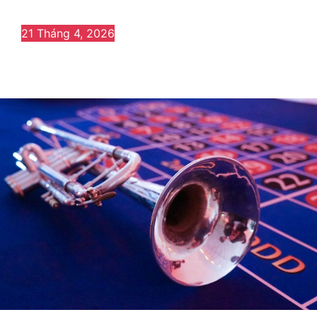
21 Tháng 4, 2026