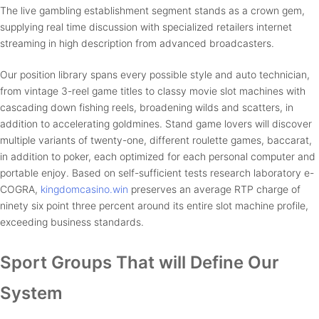
The live gambling establishment segment stands as a crown gem,
supplying real time discussion with specialized retailers internet
streaming in high description from advanced broadcasters.
Our position library spans every possible style and auto technician,
from vintage 3-reel game titles to classy movie slot machines with
cascading down fishing reels, broadening wilds and scatters, in
addition to accelerating goldmines. Stand game lovers will discover
multiple variants of twenty-one, different roulette games, baccarat,
in addition to poker, each optimized for each personal computer and
portable enjoy. Based on self-sufficient tests research laboratory e-
COGRA,
kingdomcasino.win
preserves an average RTP charge of
ninety six point three percent around its entire slot machine profile,
exceeding business standards.
Sport Groups That will Define Our
System