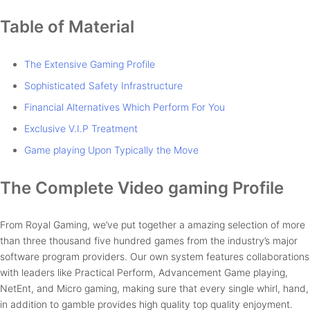
Table of Material
The Extensive Gaming Profile
Sophisticated Safety Infrastructure
Financial Alternatives Which Perform For You
Exclusive V.I.P Treatment
Game playing Upon Typically the Move
The Complete Video gaming Profile
From Royal Gaming, we’ve put together a amazing selection of more
than three thousand five hundred games from the industry’s major
software program providers. Our own system features collaborations
with leaders like Practical Perform, Advancement Game playing,
NetEnt, and Micro gaming, making sure that every single whirl, hand,
in addition to gamble provides high quality top quality enjoyment.