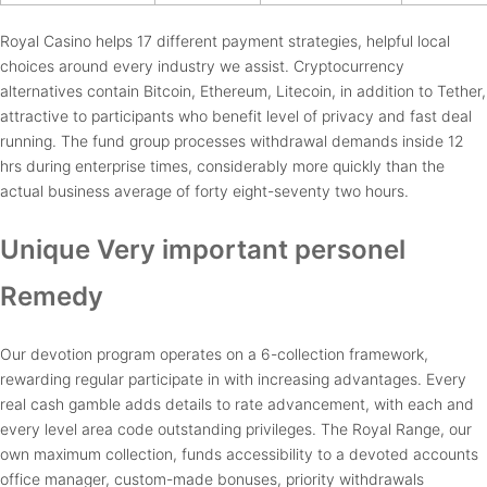
Royal Casino helps 17 different payment strategies, helpful local
choices around every industry we assist. Cryptocurrency
alternatives contain Bitcoin, Ethereum, Litecoin, in addition to Tether,
attractive to participants who benefit level of privacy and fast deal
running. The fund group processes withdrawal demands inside 12
hrs during enterprise times, considerably more quickly than the
actual business average of forty eight-seventy two hours.
Unique Very important personel
Remedy
Our devotion program operates on a 6-collection framework,
rewarding regular participate in with increasing advantages. Every
real cash gamble adds details to rate advancement, with each and
every level area code outstanding privileges. The Royal Range, our
own maximum collection, funds accessibility to a devoted accounts
office manager, custom-made bonuses, priority withdrawals