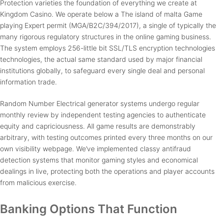
Protection varieties the foundation of everything we create at
Kingdom Casino. We operate below a The island of malta Game
playing Expert permit (MGA/B2C/394/2017), a single of typically the
many rigorous regulatory structures in the online gaming business.
The system employs 256-little bit SSL/TLS encryption technologies
technologies, the actual same standard used by major financial
institutions globally, to safeguard every single deal and personal
information trade.
Random Number Electrical generator systems undergo regular
monthly review by independent testing agencies to authenticate
equity and capriciousness. All game results are demonstrably
arbitrary, with testing outcomes printed every three months on our
own visibility webpage. We’ve implemented classy antifraud
detection systems that monitor gaming styles and economical
dealings in live, protecting both the operations and player accounts
from malicious exercise.
Banking Options That Function