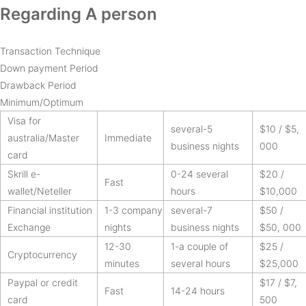
Regarding A person
Transaction Technique
Down payment Period
Drawback Period
Minimum/Optimum
Visa for
several-5
$10 / $5,
australia/Master
Immediate
business nights
000
card
Skrill e-
0-24 several
$20 /
Fast
wallet/Neteller
hours
$10,000
Financial institution
1-3 company
several-7
$50 /
Exchange
nights
business nights
$50, 000
12-30
1-a couple of
$25 /
Cryptocurrency
minutes
several hours
$25,000
Paypal or credit
$17 / $7,
Fast
14-24 hours
card
500