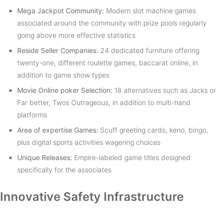
Mega Jackpot Community:
Modern slot machine games
associated around the community with prize pools regularly
going above more effective statistics
Reside Seller Companies:
24 dedicated furniture offering
twenty-one, different roulette games, baccarat online, in
addition to game show types
Movie Online poker Selection:
18 alternatives such as Jacks or
Far better, Twos Outrageous, in addition to multi-hand
platforms
Area of expertise Games:
Scuff greeting cards, keno, bingo,
plus digital sports activities wagering choices
Unique Releases:
Empire-labeled game titles designed
specifically for the associates
Innovative Safety Infrastructure