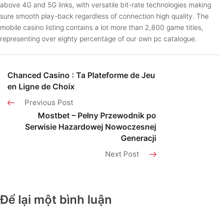
above 4G and 5G links, with versatile bit-rate technologies making
sure smooth play-back regardless of connection high quality. The
mobile casino listing contains a lot more than 2,800 game titles,
representing over eighty percentage of our own pc catalogue.
Chanced Casino : Ta Plateforme de Jeu
en Ligne de Choix
Previous Post
Mostbet – Pełny Przewodnik po
Serwisie Hazardowej Nowoczesnej
Generacji
Next Post
Để lại một bình luận