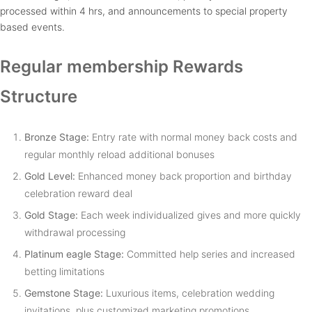
processed within 4 hrs, and announcements to special property
based events.
Regular membership Rewards
Structure
Bronze Stage:
Entry rate with normal money back costs and
regular monthly reload additional bonuses
Gold Level:
Enhanced money back proportion and birthday
celebration reward deal
Gold Stage:
Each week individualized gives and more quickly
withdrawal processing
Platinum eagle Stage:
Committed help series and increased
betting limitations
Gemstone Stage:
Luxurious items, celebration wedding
invitations, plus customized marketing promotions